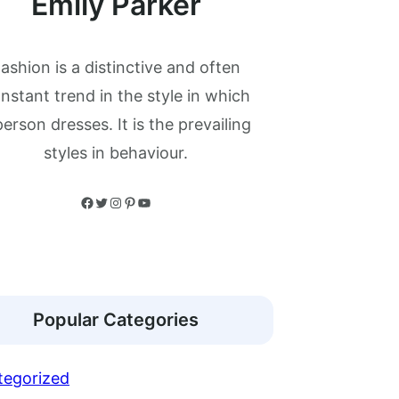
Emily Parker
ashion is a distinctive and often
nstant trend in the style in which
person dresses. It is the prevailing
styles in behaviour.
Facebook
Twitter
Instagram
Pinterest
YouTube
Popular Categories
tegorized