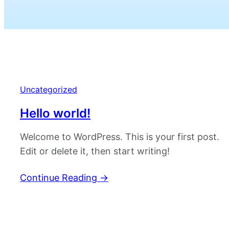
Uncategorized
Hello world!
Welcome to WordPress. This is your first post.
Edit or delete it, then start writing!
Continue Reading
→