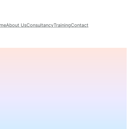
me
About Us
Consultancy
Training
Contact