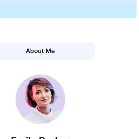
About Me