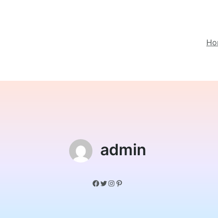
Ho
admin
Facebook
Twitter
Instagram
Pinterest