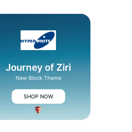
Journey of Ziri
New Block Theme
SHOP NOW