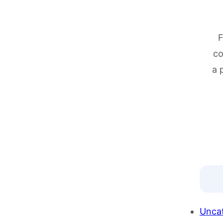
F
co
a 
Unca