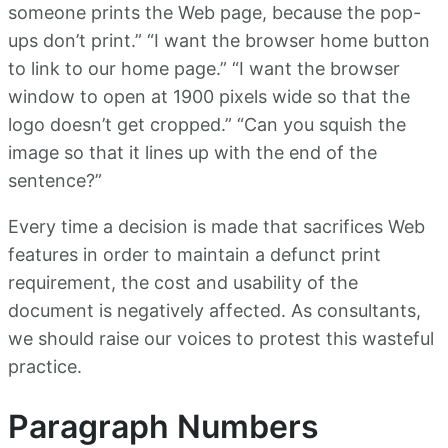
someone prints the Web page, because the pop-
ups don’t print.” “I want the browser home button
to link to our home page.” “I want the browser
window to open at 1900 pixels wide so that the
logo doesn’t get cropped.” “Can you squish the
image so that it lines up with the end of the
sentence?”
Every time a decision is made that sacrifices Web
features in order to maintain a defunct print
requirement, the cost and usability of the
document is negatively affected. As consultants,
we should raise our voices to protest this wasteful
practice.
Paragraph Numbers