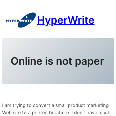
Skip
to
HyperWrite
content
Online is not paper
I am trying to convert a small product marketing
Web site to a printed brochure. I don’t have much