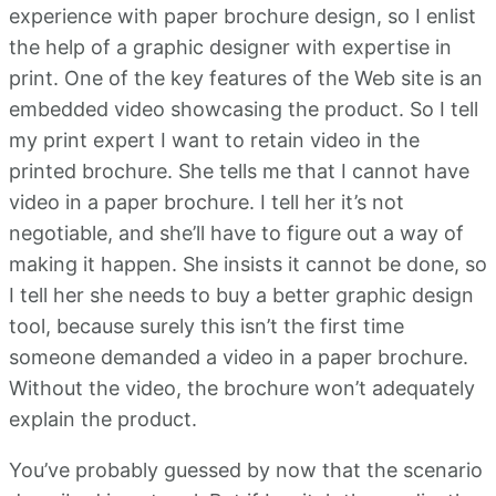
experience with paper brochure design, so I enlist
the help of a graphic designer with expertise in
print. One of the key features of the Web site is an
embedded video showcasing the product. So I tell
my print expert I want to retain video in the
printed brochure. She tells me that I cannot have
video in a paper brochure. I tell her it’s not
negotiable, and she’ll have to figure out a way of
making it happen. She insists it cannot be done, so
I tell her she needs to buy a better graphic design
tool, because surely this isn’t the first time
someone demanded a video in a paper brochure.
Without the video, the brochure won’t adequately
explain the product.
You’ve probably guessed by now that the scenario