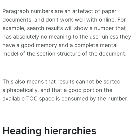
Paragraph numbers are an artefact of paper
documents, and don’t work well with online. For
example, search results will show a number that
has absolutely no meaning to the user unless they
have a good memory and a complete mental
model of the section structure of the document:
This also means that results cannot be sorted
alphabetically, and that a good portion the
available TOC space is consumed by the number:
Heading hierarchies