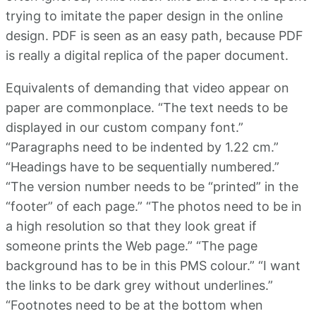
trying to imitate the paper design in the online
design. PDF is seen as an easy path, because PDF
is really a digital replica of the paper document.
Equivalents of demanding that video appear on
paper are commonplace. “The text needs to be
displayed in our custom company font.”
“Paragraphs need to be indented by 1.22 cm.”
“Headings have to be sequentially numbered.”
“The version number needs to be “printed” in the
“footer” of each page.” “The photos need to be in
a high resolution so that they look great if
someone prints the Web page.” “The page
background has to be in this PMS colour.” “I want
the links to be dark grey without underlines.”
“Footnotes need to be at the bottom when