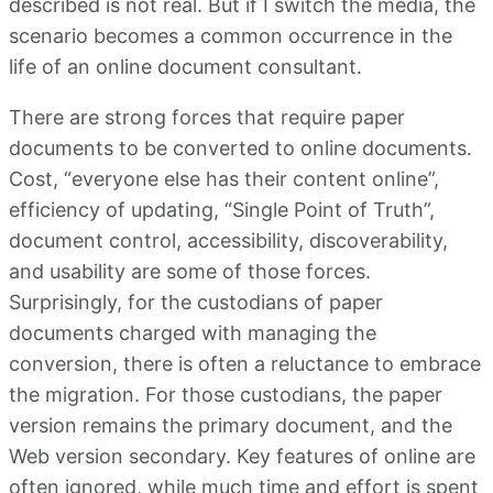
described is not real. But if I switch the media, the
scenario becomes a common occurrence in the
life of an online document consultant.
There are strong forces that require paper
documents to be converted to online documents.
Cost, “everyone else has their content online”,
efficiency of updating, “Single Point of Truth”,
document control, accessibility, discoverability,
and usability are some of those forces.
Surprisingly, for the custodians of paper
documents charged with managing the
conversion, there is often a reluctance to embrace
the migration. For those custodians, the paper
version remains the primary document, and the
Web version secondary. Key features of online are
often ignored, while much time and effort is spent