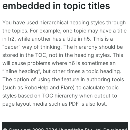
embedded in topic titles
You have used hierarchical heading styles through
the topics. For example, one topic may have a title
in h2, while another has a title in h5. This is a
“paper” way of thinking. The hierarchy should be
stored in the TOC, not in the heading styles. This
will cause problems where h6 is sometimes an
“inline heading”, but other times a topic heading.
The option of using the feature in authoring tools
(such as RoboHelp and Flare) to calculate topic
styles based on TOC hierarchy when output to
page layout media such as PDF is also lost.